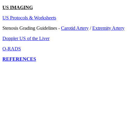
US IMAGING
US Protocols & Worksheets
Stenosis Grading Guidelines -
Carotid Artery
/
Extremity Artery
Doppler US of the Liver
O-RADS
REFERENCES