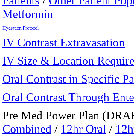
Patients
/
Other Patient Pop
Metformin
Hydration Protocol
IV Contrast Extravasation
IV Size & Location Requir
Oral Contrast in Specific Pa
Oral Contrast Through Ente
Pre Med Power Plan (DRA
Combined
/
12hr Oral
/
12h