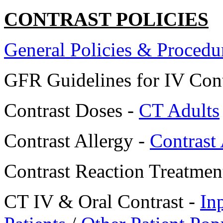
CONTRAST POLICIES
General Policies & Procedu
GFR Guidelines for IV Cont
Contrast Doses -
CT Adults
Contrast Allergy -
Contrast
Contrast Reaction Treatmen
CT IV & Oral Contrast -
In