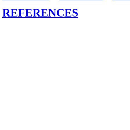
REFERENCES