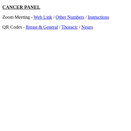
CANCER PANEL
Zoom Meeting -
Web Link
/
Other Numbers
/
Instructions
QR Codes -
Breast & General
/
Thoracic
/
Neuro