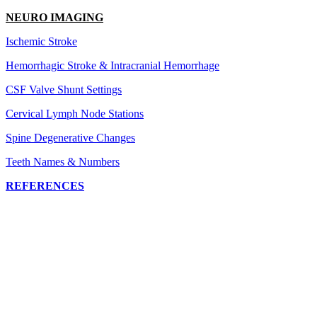
NEURO IMAGING
Ischemic Stroke
Hemorrhagic Stroke & Intracranial Hemorrhage
CSF Valve Shunt Settings
Cervical Lymph Node Stations
Spine Degenerative Changes
Teeth Names & Numbers
REFERENCES