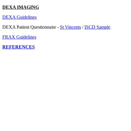
DEXA IMAGING
DEXA Guidelines
DEXA Patient Questionnaire -
St Vincents
/
ISCD Sample
FRAX Guidelines
REFERENCES