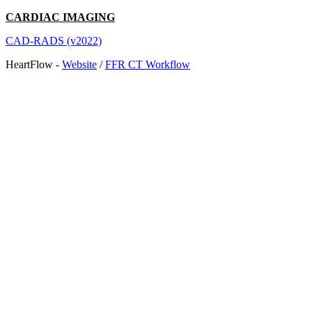
CARDIAC IMAGING
CAD-RADS (v2022)
HeartFlow -
Website
/
FFR CT Workflow